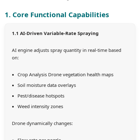
1. Core Functional Capabilities
1.1 AI-Driven Variable-Rate Spraying
AI engine adjusts spray quantity in real-time based
on:
Crop Analysis Drone vegetation health maps
Soil moisture data overlays
Pest/disease hotspots
Weed intensity zones
Drone dynamically changes:
Flow rate per nozzle