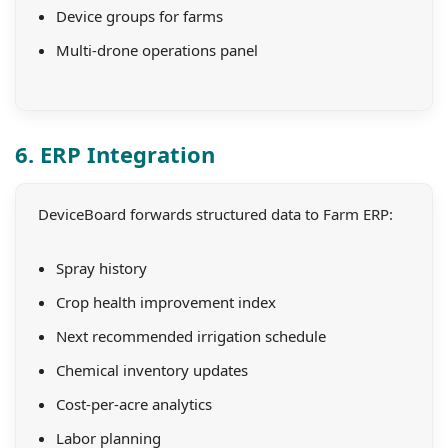
Device groups for farms
Multi-drone operations panel
6. ERP Integration
DeviceBoard forwards structured data to Farm ERP:
Spray history
Crop health improvement index
Next recommended irrigation schedule
Chemical inventory updates
Cost-per-acre analytics
Labor planning