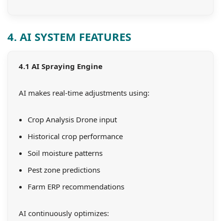
4. AI SYSTEM FEATURES
4.1 AI Spraying Engine
AI makes real-time adjustments using:
Crop Analysis Drone input
Historical crop performance
Soil moisture patterns
Pest zone predictions
Farm ERP recommendations
AI continuously optimizes: