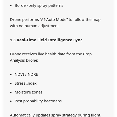
Border-only spray patterns
Drone performs “AI-Auto Mode” to follow the map
with no human adjustment.
1.3 Real-Time Field Intelligence Sync
Drone receives live health data from the Crop
Analysis Drone:
NDVI / NDRE
Stress Index
Moisture zones
Pest probability heatmaps
Automatically updates spray strategy during flight.