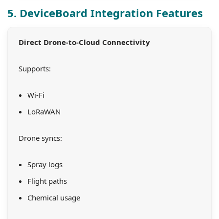
5. DeviceBoard Integration Features
Direct Drone-to-Cloud Connectivity
Supports:
Wi-Fi
LoRaWAN
Drone syncs:
Spray logs
Flight paths
Chemical usage