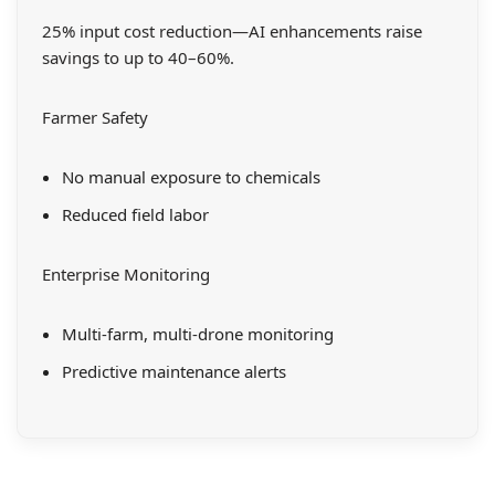
25% input cost reduction—AI enhancements raise
savings to up to 40–60%.
Farmer Safety
No manual exposure to chemicals
Reduced field labor
Enterprise Monitoring
Multi-farm, multi-drone monitoring
Predictive maintenance alerts