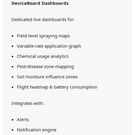
DeviceBoard Dashboards
Dedicated live dashboards for:
Field-level spraying maps
Variable-rate application graph
Chemical usage analytics
Pest/disease zone mapping
Soil moisture influence zones
Flight heatmap & battery consumption
Integrates with:
Alerts
Notification engine