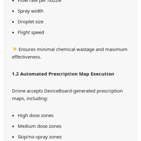
Spray width
Droplet size
Flight speed
Ensures minimal chemical wastage and maximum
effectiveness.
1.2 Automated Prescription Map Execution
Drone accepts DeviceBoard-generated prescription
maps, including:
High dose zones
Medium dose zones
Skip/no-spray zones