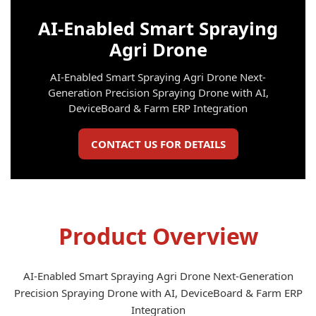
AI-Enabled Smart Spraying
Agri Drone
AI-Enabled Smart Spraying Agri Drone Next-
Generation Precision Spraying Drone with AI,
DeviceBoard & Farm ERP Integration
CONTACT US FOR DETAILS
Product Overview
AI-Enabled Smart Spraying Agri Drone Next-Generation
Precision Spraying Drone with AI, DeviceBoard & Farm ERP
Integration