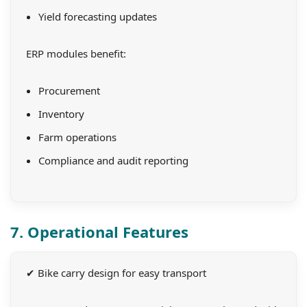
Yield forecasting updates
ERP modules benefit:
Procurement
Inventory
Farm operations
Compliance and audit reporting
7. Operational Features
✔ Bike carry design for easy transport