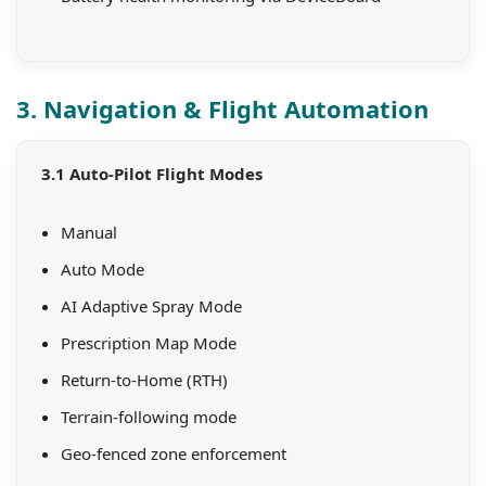
3. Navigation & Flight Automation
3.1 Auto-Pilot Flight Modes
Manual
Auto Mode
AI Adaptive Spray Mode
Prescription Map Mode
Return-to-Home (RTH)
Terrain-following mode
Geo-fenced zone enforcement