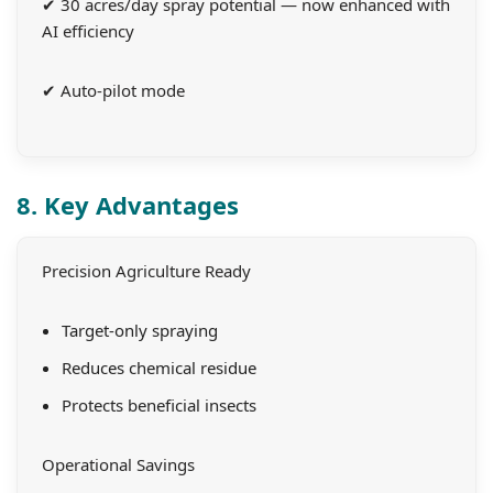
✔ 30 acres/day spray potential — now enhanced with
AI efficiency
✔ Auto-pilot mode
8. Key Advantages
Precision Agriculture Ready
Target-only spraying
Reduces chemical residue
Protects beneficial insects
Operational Savings