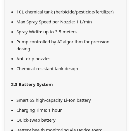
10L chemical tank (herbicide/pesticide/fertilizer)
Max Spray Speed per Nozzle: 1 L/min
Spray Width: up to 3.5 meters
Pump controlled by AI algorithm for precision
dosing
Anti-drip nozzles
Chemical-resistant tank design
2.3 Battery System
Smart 6S high-capacity Li-Ion battery
Charging Time: 1 hour
Quick-swap battery
Battery health monitoring via DeviceBoard