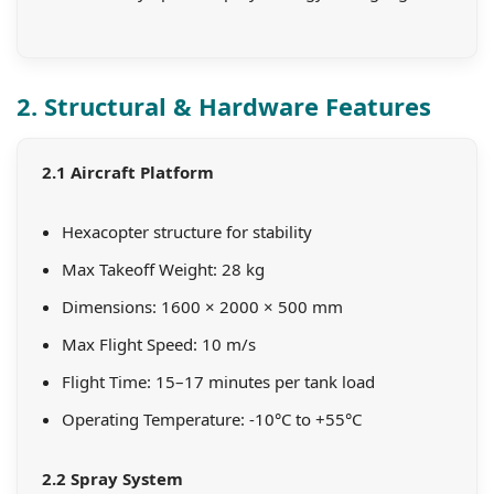
2. Structural & Hardware Features
2.1 Aircraft Platform
Hexacopter structure for stability
Max Takeoff Weight: 28 kg
Dimensions: 1600 × 2000 × 500 mm
Max Flight Speed: 10 m/s
Flight Time: 15–17 minutes per tank load
Operating Temperature: -10°C to +55°C
2.2 Spray System