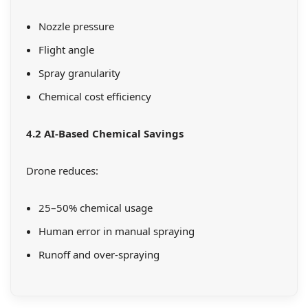
Nozzle pressure
Flight angle
Spray granularity
Chemical cost efficiency
4.2 AI-Based Chemical Savings
Drone reduces:
25–50% chemical usage
Human error in manual spraying
Runoff and over-spraying