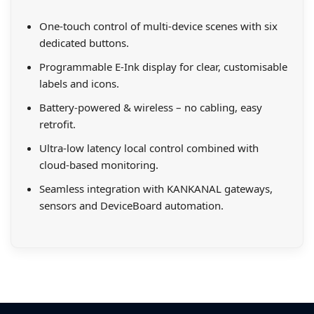
One-touch control of multi-device scenes with six
dedicated buttons.
Programmable E-Ink display for clear, customisable
labels and icons.
Battery-powered & wireless – no cabling, easy
retrofit.
Ultra-low latency local control combined with
cloud-based monitoring.
Seamless integration with KANKANAL gateways,
sensors and DeviceBoard automation.