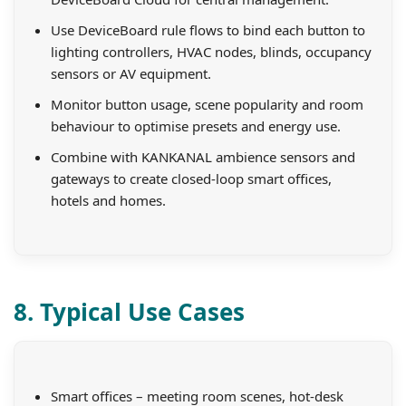
Use DeviceBoard rule flows to bind each button to
lighting controllers, HVAC nodes, blinds, occupancy
sensors or AV equipment.
Monitor button usage, scene popularity and room
behaviour to optimise presets and energy use.
Combine with KANKANAL ambience sensors and
gateways to create closed-loop smart offices,
hotels and homes.
8. Typical Use Cases
Smart offices – meeting room scenes, hot-desk