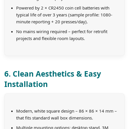
Powered by 2 × CR2450 coin cell batteries with
typical life of over 3 years (sample profile: 1080-
minute reporting + 20 presses/day).
No mains wiring required – perfect for retrofit
projects and flexible room layouts.
6. Clean Aesthetics & Easy
Installation
Modern, white square design – 86 × 86 × 14 mm –
that fits standard wall box dimensions.
Multiple mounting options: desktop stand, 3M