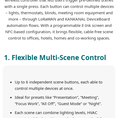
with a single press. Each button can control multiple devices
– lights, thermostats, blinds, meeting room equipment and
more – through LoRaWAN and KANKANAL DeviceBoard
automation flows. With a programmable E-Ink screen and
NFC-based configuration, it brings flexible, cable-free scene
control to offices, hotels, homes and co-working spaces.
1. Flexible Multi-Scene Control
Up to 6 independent scene buttons, each able to
control multiple devices at once.
Ideal for presets like “Presentation”, “Meeting”,
“Focus Work”, “All Off”, “Guest Mode” or “Night”.
Each scene can combine lighting levels, HVAC