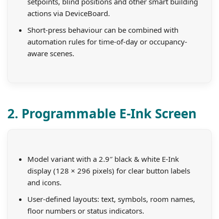
setpoints, blind positions and other smart building
actions via DeviceBoard.
Short-press behaviour can be combined with
automation rules for time-of-day or occupancy-
aware scenes.
2. Programmable E-Ink Screen
Model variant with a 2.9″ black & white E-Ink
display (128 × 296 pixels) for clear button labels
and icons.
User-defined layouts: text, symbols, room names,
floor numbers or status indicators.