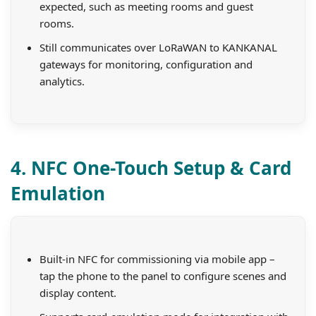
expected, such as meeting rooms and guest
rooms.
Still communicates over LoRaWAN to KANKANAL
gateways for monitoring, configuration and
analytics.
4. NFC One-Touch Setup & Card
Emulation
Built-in NFC for commissioning via mobile app –
tap the phone to the panel to configure scenes and
display content.