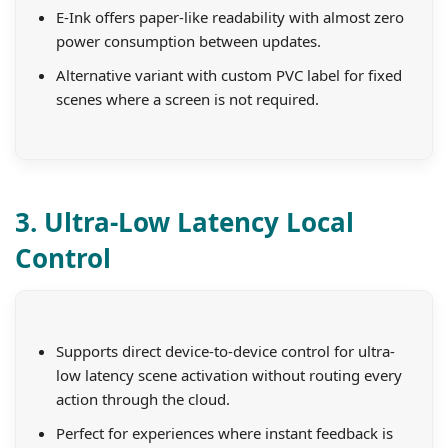
E-Ink offers paper-like readability with almost zero
power consumption between updates.
Alternative variant with custom PVC label for fixed
scenes where a screen is not required.
3. Ultra-Low Latency Local
Control
Supports direct device-to-device control for ultra-
low latency scene activation without routing every
action through the cloud.
Perfect for experiences where instant feedback is