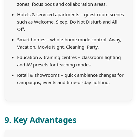
zones, focus pods and collaboration areas.
Hotels & serviced apartments – guest room scenes
such as Welcome, Sleep, Do Not Disturb and All
Off.
Smart homes – whole-home mode control: Away,
Vacation, Movie Night, Cleaning, Party.
Education & training centres – classroom lighting
and AV presets for teaching modes.
Retail & showrooms – quick ambience changes for
campaigns, events and time-of-day lighting.
9. Key Advantages