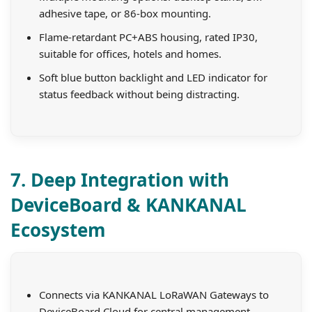
adhesive tape, or 86-box mounting.
Flame-retardant PC+ABS housing, rated IP30,
suitable for offices, hotels and homes.
Soft blue button backlight and LED indicator for
status feedback without being distracting.
7. Deep Integration with
DeviceBoard & KANKANAL
Ecosystem
Connects via KANKANAL LoRaWAN Gateways to
DeviceBoard Cloud for central management.