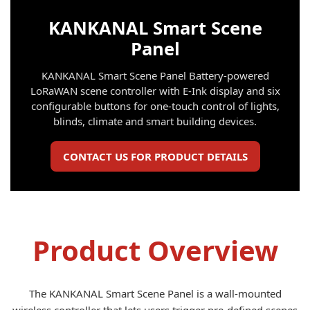
KANKANAL Smart Scene
Panel
KANKANAL Smart Scene Panel Battery-powered
LoRaWAN scene controller with E-Ink display and six
configurable buttons for one-touch control of lights,
blinds, climate and smart building devices.
CONTACT US FOR PRODUCT DETAILS
Product Overview
The KANKANAL Smart Scene Panel is a wall-mounted
wireless controller that lets users trigger pre-defined scenes