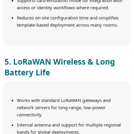
Supports card-emulation mode for integration with
access or identity workflows where required.
Reduces on-site configuration time and simplifies
template-based deployment across many rooms.
5. LoRaWAN Wireless & Long
Battery Life
Works with standard LoRaWAN gateways and
network servers for long-range, low-power
connectivity.
Internal antenna and support for multiple regional
bands for global deployments.