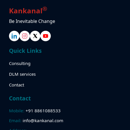
®
Kankanal
Be Inevitable Change
Quick Links
Consulting
DLM services
Contact
Contact
Mobile:
+91 8861088533
Email:
info@kankanal.com