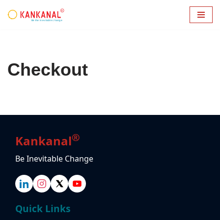
Skip
to
content
Checkout
®
Kankanal
Be Inevitable Change
Quick Links