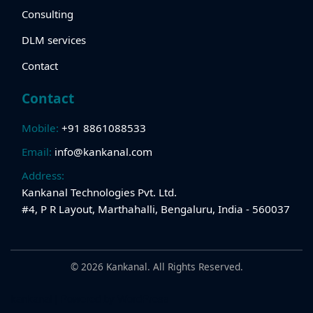
Consulting
DLM services
Contact
Contact
Mobile:
+91 8861088533
Email:
info@kankanal.com
Address:
Kankanal Technologies Pvt. Ltd.
#4, P R Layout, Marthahalli, Bengaluru, India - 560037
© 2026 Kankanal. All Rights Reserved.
kankanal
| Powered by
WordPress