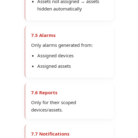
Assets not assigned → assets
hidden automatically
7.5 Alarms
Only alarms generated from:
Assigned devices
Assigned assets
7.6 Reports
Only for their scoped
devices/assets.
7.7 Notifications