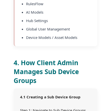
RulesFlow
AI Models
Hub Settings
Global User Management
Device Models / Asset Models
4. How Client Admin
Manages Sub Device
Groups
4.1 Creating a Sub Device Group
Step 1: Navigate to Sub Device Groups