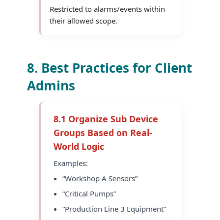
Restricted to alarms/events within
their allowed scope.
8. Best Practices for Client
Admins
8.1 Organize Sub Device
Groups Based on Real-
World Logic
Examples:
“Workshop A Sensors”
“Critical Pumps”
“Production Line 3 Equipment”