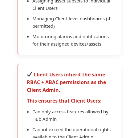
Assigning asset subsets to individual
Client Users
Managing Client-level dashboards (if
permitted)
Monitoring alarms and notifications
for their assigned devices/assets
Client Users inherit the same
RBAC + ABAC permissions as the
Client Admin.
This ensures that Client Users:
Can only access features allowed by
Hub Admin
Cannot exceed the operational rights
available to the Client Admin