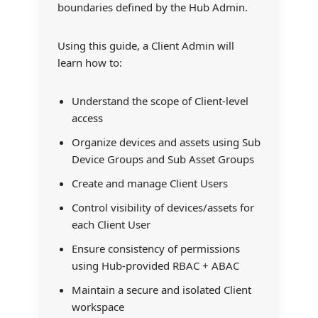
boundaries defined by the Hub Admin.
Using this guide, a Client Admin will
learn how to:
Understand the scope of Client-level
access
Organize devices and assets using Sub
Device Groups and Sub Asset Groups
Create and manage Client Users
Control visibility of devices/assets for
each Client User
Ensure consistency of permissions
using Hub-provided RBAC + ABAC
Maintain a secure and isolated Client
workspace