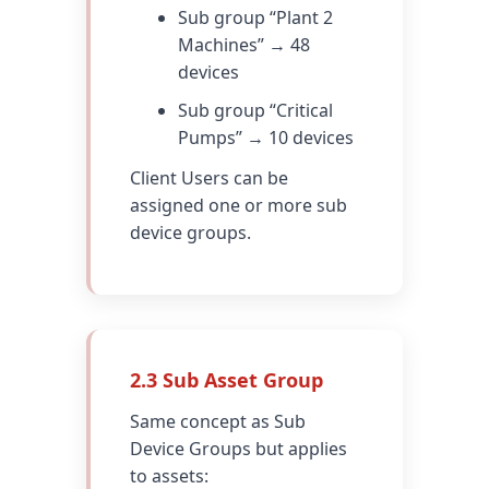
Sub group “Plant 2
Machines” → 48
devices
Sub group “Critical
Pumps” → 10 devices
Client Users can be
assigned one or more sub
device groups.
2.3 Sub Asset Group
Same concept as Sub
Device Groups but applies
to assets: