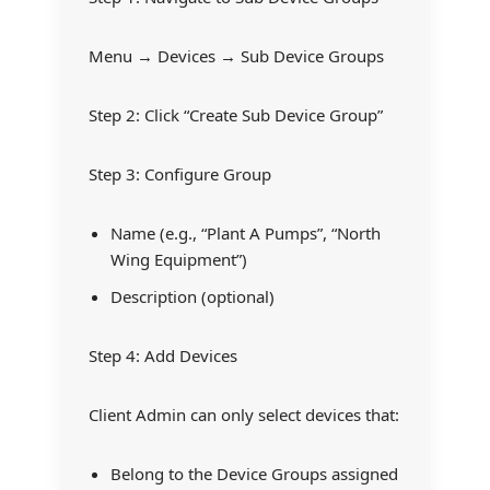
Menu → Devices → Sub Device Groups
Step 2: Click “Create Sub Device Group”
Step 3: Configure Group
Name (e.g., “Plant A Pumps”, “North
Wing Equipment”)
Description (optional)
Step 4: Add Devices
Client Admin can only select devices that:
Belong to the Device Groups assigned