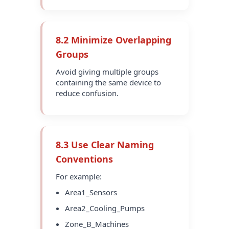
8.2 Minimize Overlapping
Groups
Avoid giving multiple groups
containing the same device to
reduce confusion.
8.3 Use Clear Naming
Conventions
For example:
Area1_Sensors
Area2_Cooling_Pumps
Zone_B_Machines