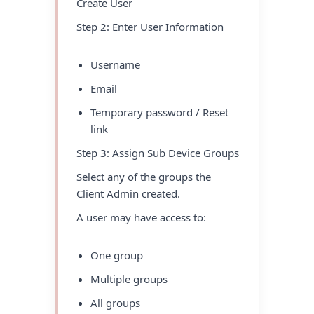
Create User
Step 2: Enter User Information
Username
Email
Temporary password / Reset
link
Step 3: Assign Sub Device Groups
Select any of the groups the
Client Admin created.
A user may have access to:
One group
Multiple groups
All groups