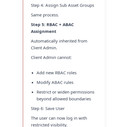
Step 4: Assign Sub Asset Groups
Same process.
Step 5: RBAC + ABAC
Assignment
Automatically inherited from
Client Admin.
Client Admin cannot:
Add new RBAC roles
Modify ABAC rules
Restrict or widen permissions
beyond allowed boundaries
Step 6: Save User
The user can now log in with
restricted visibility.