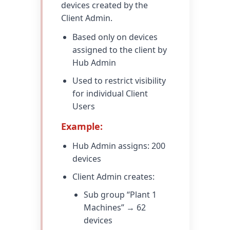
devices created by the
Client Admin.
Based only on devices
assigned to the client by
Hub Admin
Used to restrict visibility
for individual Client
Users
Example:
Hub Admin assigns: 200
devices
Client Admin creates:
Sub group “Plant 1
Machines” → 62
devices