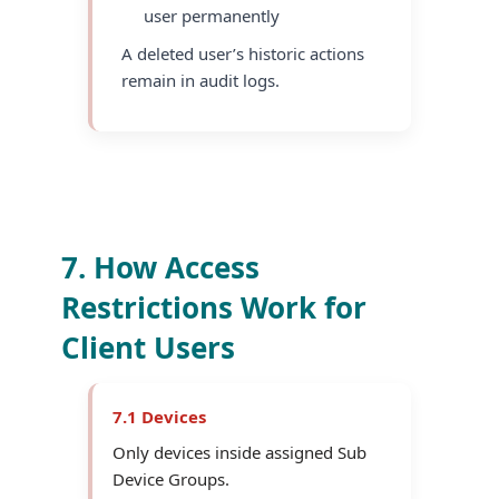
user permanently
A deleted user’s historic actions
remain in audit logs.
7. How Access
Restrictions Work for
Client Users
7.1 Devices
Only devices inside assigned Sub
Device Groups.