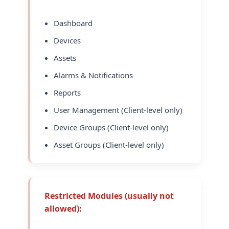
Dashboard
Devices
Assets
Alarms & Notifications
Reports
User Management (Client-level only)
Device Groups (Client-level only)
Asset Groups (Client-level only)
Restricted Modules (usually not
allowed):