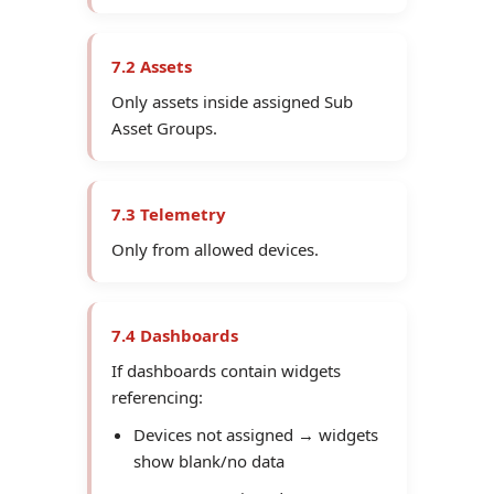
7.2 Assets
Only assets inside assigned Sub
Asset Groups.
7.3 Telemetry
Only from allowed devices.
7.4 Dashboards
If dashboards contain widgets
referencing:
Devices not assigned → widgets
show blank/no data