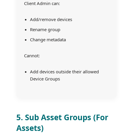
Client Admin can:
Add/remove devices
Rename group
Change metadata
Cannot:
Add devices outside their allowed
Device Groups
5. Sub Asset Groups (For
Assets)