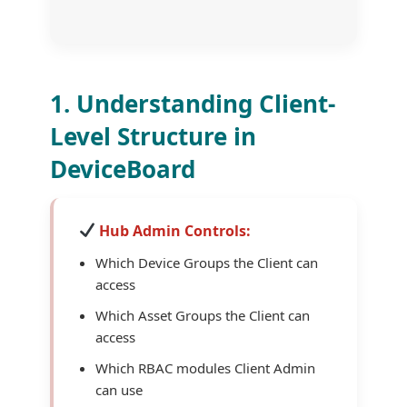
1. Understanding Client-
Level Structure in
DeviceBoard
Hub Admin Controls:
Which Device Groups the Client can
access
Which Asset Groups the Client can
access
Which RBAC modules Client Admin
can use