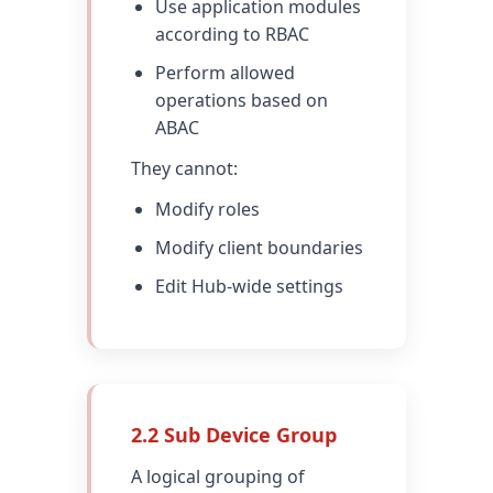
Use application modules
according to RBAC
Perform allowed
operations based on
ABAC
They cannot:
Modify roles
Modify client boundaries
Edit Hub-wide settings
2.2 Sub Device Group
A logical grouping of