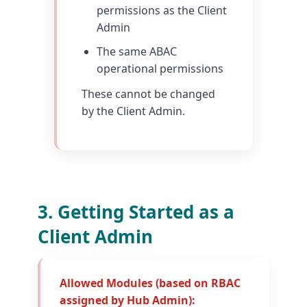
permissions as the Client
Admin
The same ABAC
operational permissions
These cannot be changed
by the Client Admin.
3. Getting Started as a
Client Admin
Allowed Modules (based on RBAC
assigned by Hub Admin):