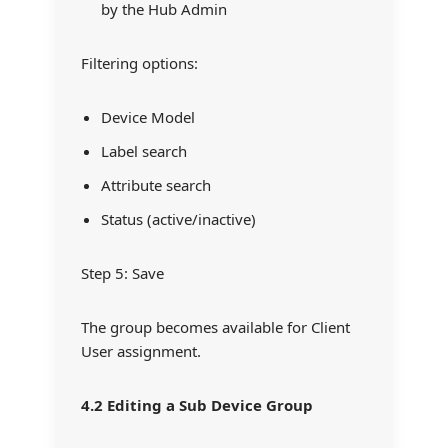
by the Hub Admin
Filtering options:
Device Model
Label search
Attribute search
Status (active/inactive)
Step 5: Save
The group becomes available for Client
User assignment.
4.2 Editing a Sub Device Group