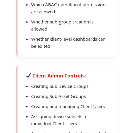
Which ABAC operational permissions
are allowed
Whether sub-group creation is
allowed
Whether client-level dashboards can
be edited
Client Admin Controls:
Creating Sub Device Groups
Creating Sub Asset Groups
Creating and managing Client Users
Assigning device subsets to
individual Client Users