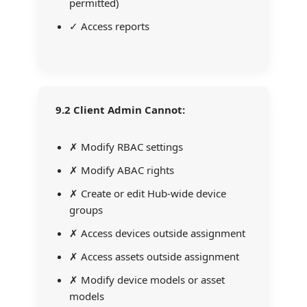
permitted)
✓ Access reports
9.2 Client Admin Cannot:
✗ Modify RBAC settings
✗ Modify ABAC rights
✗ Create or edit Hub-wide device
groups
✗ Access devices outside assignment
✗ Access assets outside assignment
✗ Modify device models or asset
models