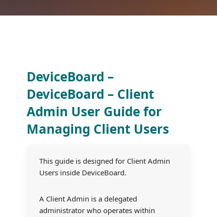
DeviceBoard –
DeviceBoard – Client
Admin User Guide for
Managing Client Users
This guide is designed for Client Admin
Users inside DeviceBoard.
A Client Admin is a delegated
administrator who operates within