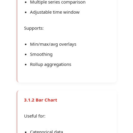
Multiple series comparison
Adjustable time window
Supports:
Min/max/avg overlays
Smoothing
Rollup aggregations
3.1.2 Bar Chart
Useful for:
Categorical data