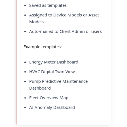
Saved as templates
Assigned to Device Models or Asset
Models
Auto-mailed to Client Admin or users
Example templates:
Energy Meter Dashboard
HVAC Digital Twin View
Pump Predictive Maintenance
Dashboard
Fleet Overview Map
AI Anomaly Dashboard