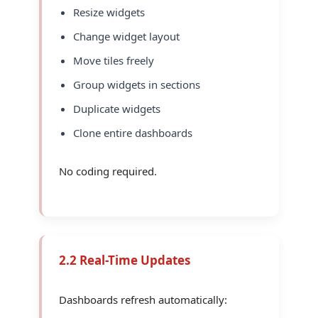
Resize widgets
Change widget layout
Move tiles freely
Group widgets in sections
Duplicate widgets
Clone entire dashboards
No coding required.
2.2 Real-Time Updates
Dashboards refresh automatically: