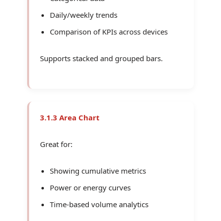
Daily/weekly trends
Comparison of KPIs across devices
Supports stacked and grouped bars.
3.1.3 Area Chart
Great for:
Showing cumulative metrics
Power or energy curves
Time-based volume analytics