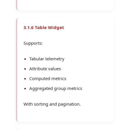
3.1.6 Table Widget
Supports:
Tabular telemetry
Attribute values
Computed metrics
Aggregated group metrics
With sorting and pagination.