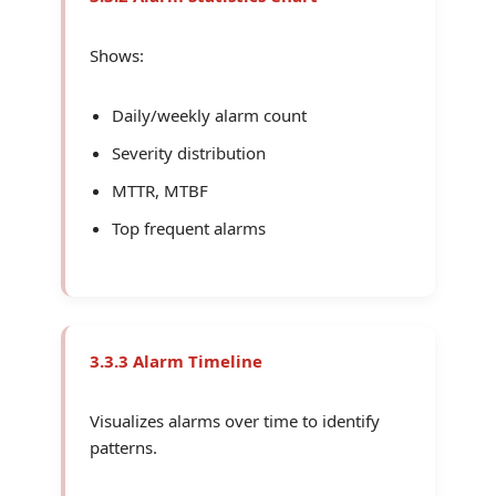
Shows:
Daily/weekly alarm count
Severity distribution
MTTR, MTBF
Top frequent alarms
3.3.3 Alarm Timeline
Visualizes alarms over time to identify
patterns.