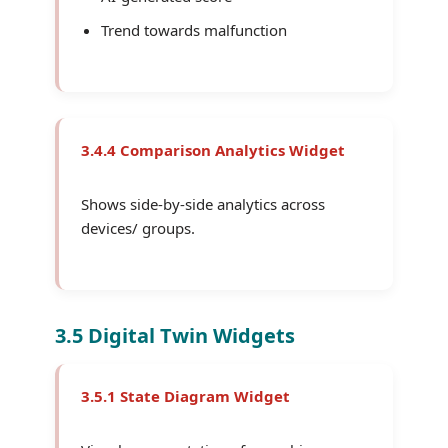
Trend towards malfunction
3.4.4 Comparison Analytics Widget
Shows side-by-side analytics across
devices/ groups.
3.5 Digital Twin Widgets
3.5.1 State Diagram Widget