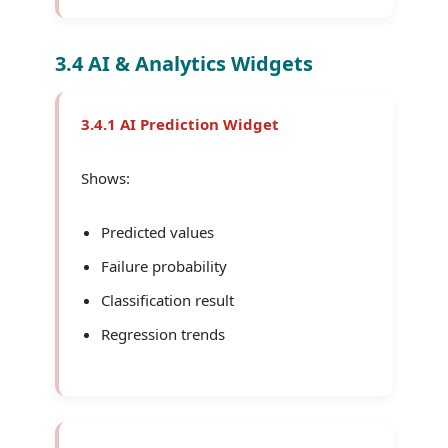
3.4 AI & Analytics Widgets
3.4.1 AI Prediction Widget
Shows:
Predicted values
Failure probability
Classification result
Regression trends