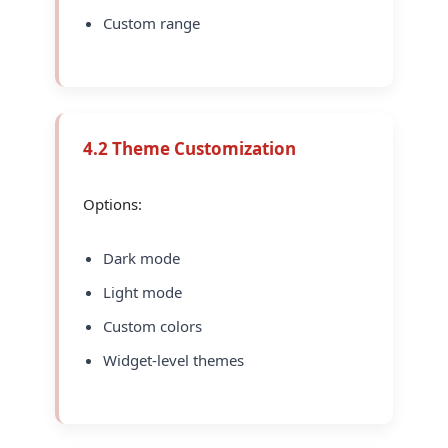
Custom range
4.2 Theme Customization
Options:
Dark mode
Light mode
Custom colors
Widget-level themes