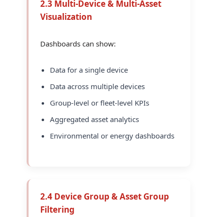
2.3 Multi-Device & Multi-Asset
Visualization
Dashboards can show:
Data for a single device
Data across multiple devices
Group-level or fleet-level KPIs
Aggregated asset analytics
Environmental or energy dashboards
2.4 Device Group & Asset Group
Filtering