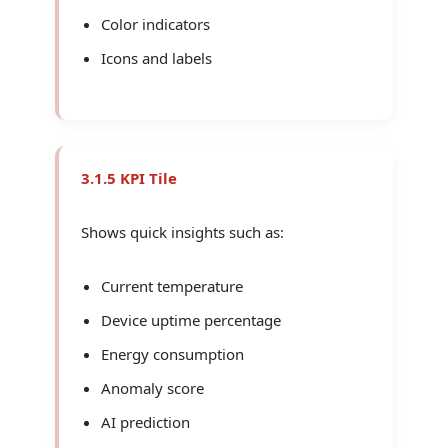
Color indicators
Icons and labels
3.1.5 KPI Tile
Shows quick insights such as:
Current temperature
Device uptime percentage
Energy consumption
Anomaly score
AI prediction