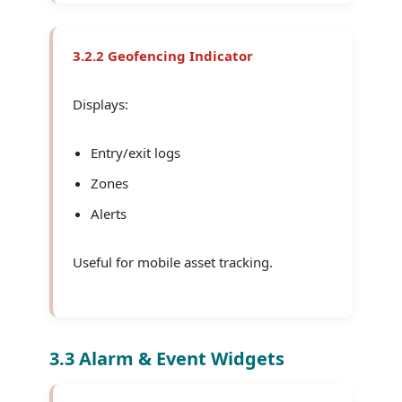
3.2.2 Geofencing Indicator
Displays:
Entry/exit logs
Zones
Alerts
Useful for mobile asset tracking.
3.3 Alarm & Event Widgets