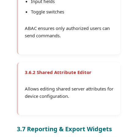
Input fields
Toggle switches
ABAC ensures only authorized users can
send commands.
3.6.2 Shared Attribute Editor
Allows editing shared server attributes for
device configuration.
3.7 Reporting & Export Widgets