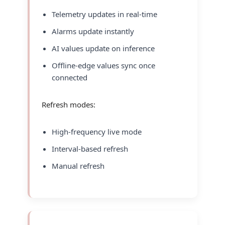
Telemetry updates in real-time
Alarms update instantly
AI values update on inference
Offline-edge values sync once
connected
Refresh modes:
High-frequency live mode
Interval-based refresh
Manual refresh