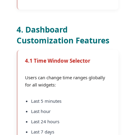
4. Dashboard
Customization Features
4.1 Time Window Selector
Users can change time ranges globally
for all widgets:
Last 5 minutes
Last hour
Last 24 hours
Last 7 days