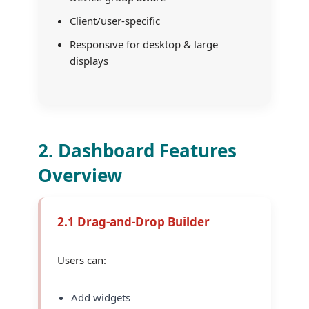
Client/user-specific
Responsive for desktop & large
displays
2. Dashboard Features
Overview
2.1 Drag-and-Drop Builder
Users can:
Add widgets