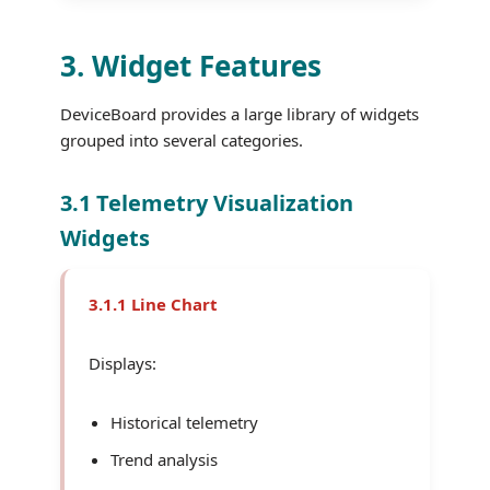
3. Widget Features
DeviceBoard provides a large library of widgets
grouped into several categories.
3.1 Telemetry Visualization
Widgets
3.1.1 Line Chart
Displays:
Historical telemetry
Trend analysis