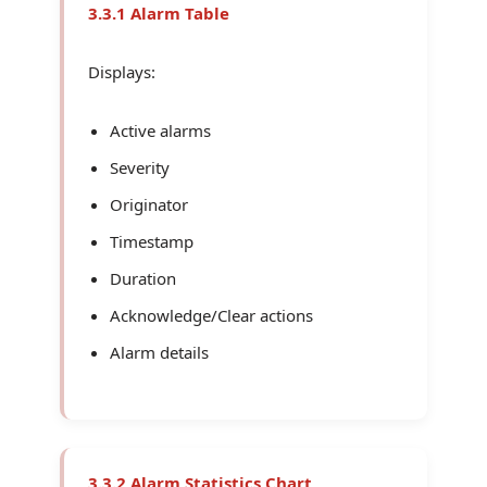
3.3.1 Alarm Table
Displays:
Active alarms
Severity
Originator
Timestamp
Duration
Acknowledge/Clear actions
Alarm details
3.3.2 Alarm Statistics Chart