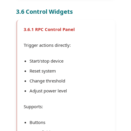
3.6 Control Widgets
3.6.1 RPC Control Panel
Trigger actions directly:
Start/stop device
Reset system
Change threshold
Adjust power level
Supports:
Buttons