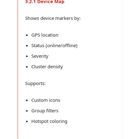
3.2.1 Device Map
Shows device markers by:
GPS location
Status (online/offline)
Severity
Cluster density
Supports:
Custom icons
Group filters
Hotspot coloring