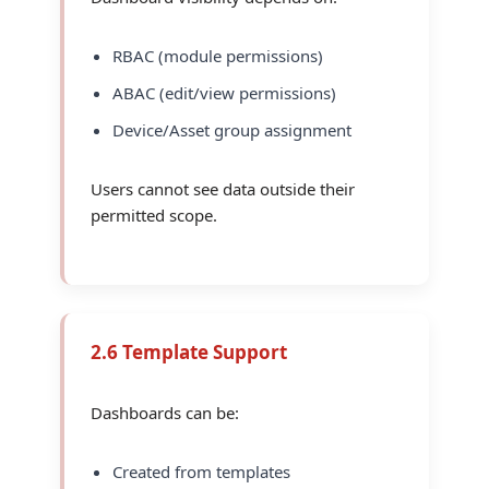
RBAC (module permissions)
ABAC (edit/view permissions)
Device/Asset group assignment
Users cannot see data outside their
permitted scope.
2.6 Template Support
Dashboards can be:
Created from templates