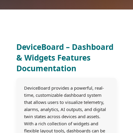
DeviceBoard – Dashboard
& Widgets Features
Documentation
DeviceBoard provides a powerful, real-
time, customizable dashboard system
that allows users to visualize telemetry,
alarms, analytics, AI outputs, and digital
twin states across devices and assets.
With a rich collection of widgets and
flexible layout tools, dashboards can be