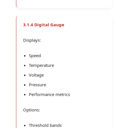
3.1.4 Digital Gauge
Displays:
Speed
Temperature
Voltage
Pressure
Performance metrics
Options:
Threshold bands