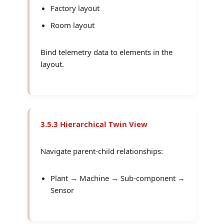
Factory layout
Room layout
Bind telemetry data to elements in the
layout.
3.5.3 Hierarchical Twin View
Navigate parent-child relationships:
Plant → Machine → Sub-component →
Sensor