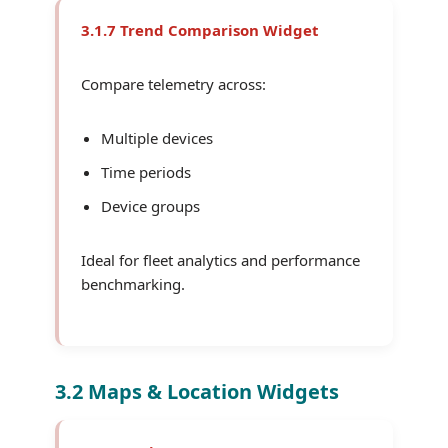
3.1.7 Trend Comparison Widget
Compare telemetry across:
Multiple devices
Time periods
Device groups
Ideal for fleet analytics and performance
benchmarking.
3.2 Maps & Location Widgets