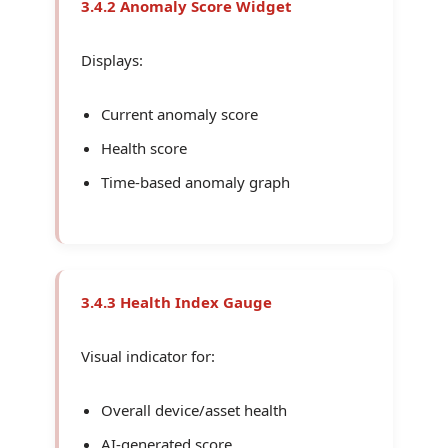
3.4.2 Anomaly Score Widget
Displays:
Current anomaly score
Health score
Time-based anomaly graph
3.4.3 Health Index Gauge
Visual indicator for:
Overall device/asset health
AI-generated score