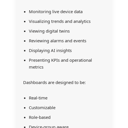
Monitoring live device data
Visualizing trends and analytics
Viewing digital twins
Reviewing alarms and events
Displaying AI insights
Presenting KPIs and operational
metrics
Dashboards are designed to be:
Real-time
Customizable
Role-based
Device-group aware