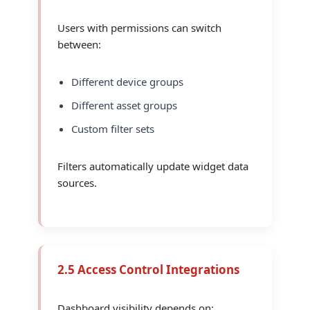
Users with permissions can switch
between:
Different device groups
Different asset groups
Custom filter sets
Filters automatically update widget data
sources.
2.5 Access Control Integrations
Dashboard visibility depends on: