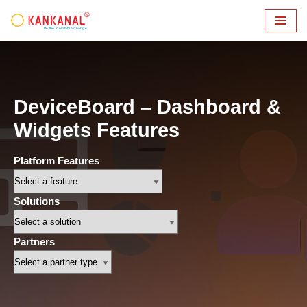
Skip
to
content
DeviceBoard – Dashboard &
Widgets Features
Platform Features
Solutions
Partners