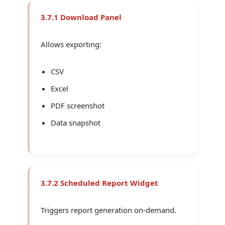
3.7.1 Download Panel
Allows exporting:
CSV
Excel
PDF screenshot
Data snapshot
3.7.2 Scheduled Report Widget
Triggers report generation on-demand.