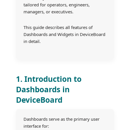
tailored for operators, engineers,
managers, or executives.
This guide describes all features of
Dashboards and Widgets in DeviceBoard
in detail.
1. Introduction to
Dashboards in
DeviceBoard
Dashboards serve as the primary user
interface for: