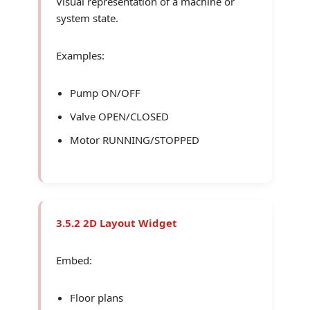
Visual representation of a machine or
system state.
Examples:
Pump ON/OFF
Valve OPEN/CLOSED
Motor RUNNING/STOPPED
3.5.2 2D Layout Widget
Embed:
Floor plans